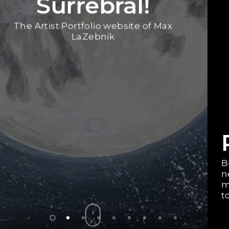
RedBubble Store
Buy some of my space, landscape,
neurodiversity advocacy, and other art on
merch! You can get T-Shirts, phone cases,
tote bags, pillows, stickers, and even more!