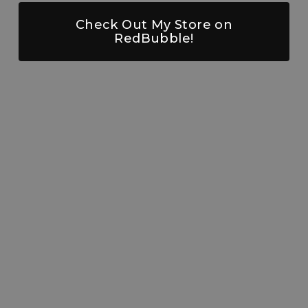
Check Out My Store on
RedBubble!