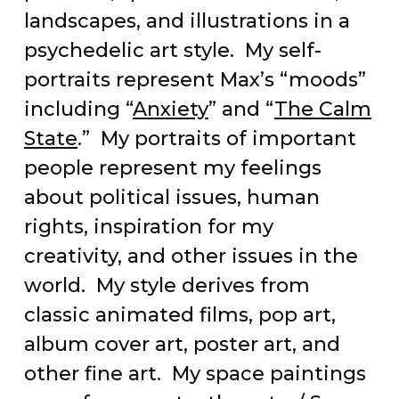
landscapes, and illustrations in a
psychedelic art style. My self-
portraits represent Max’s “moods”
including “
Anxiety
” and “
The Calm
State
.” My portraits of important
people represent my feelings
about political issues, human
rights, inspiration for my
creativity, and other issues in the
world. My style derives from
classic animated films, pop art,
album cover art, poster art, and
other fine art. My space paintings