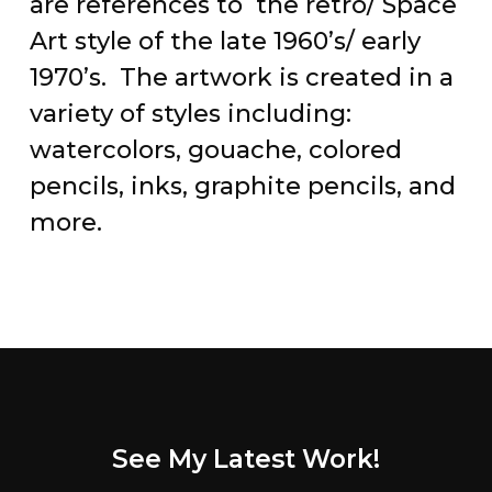
are references to the retro/ Space
Art style of the late 1960’s/ early
1970’s. The artwork is created in a
variety of styles including:
watercolors, gouache, colored
pencils, inks, graphite pencils, and
more.
See My Latest Work!