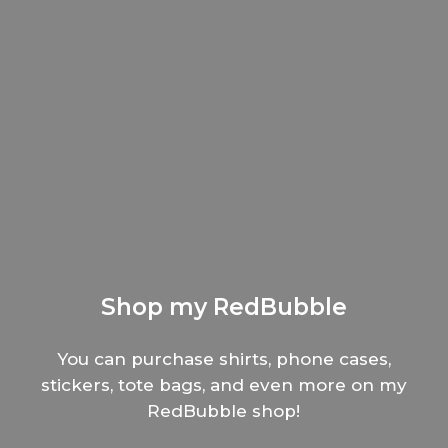
Shop my RedBubble
You can purchase shirts, phone cases,
stickers, tote bags, and even more on my
RedBubble shop!