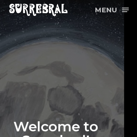
Skip
MENU
to
main
content