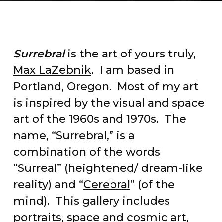
Surrebral
is the art of yours truly,
Max LaZebnik
. I am based in
Portland, Oregon. Most of my art
is inspired by the visual and space
art of the 1960s and 1970s. The
name, “Surrebral,” is a
combination of the words
“Surreal” (heightened/ dream-like
reality) and “
Cerebral
” (of the
mind). This gallery includes
portraits, space and cosmic art,