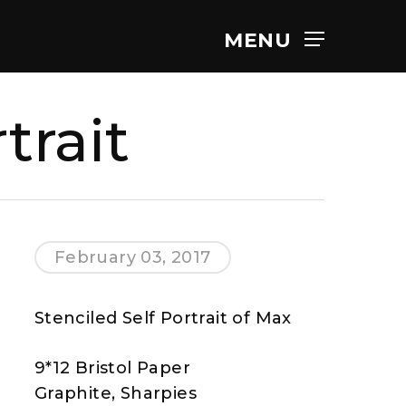
MENU
trait
February 03, 2017
Stenciled Self Portrait of Max
9*12 Bristol Paper
Graphite, Sharpies