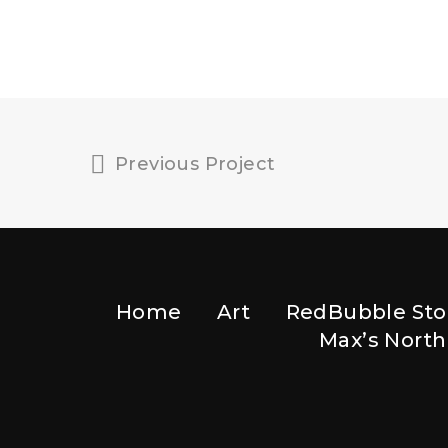
Previous Project
Home
Art
RedBubble Sto
Max’s North