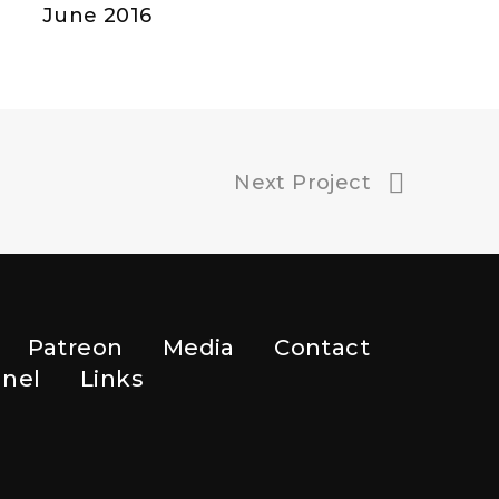
June 2016
Next Project
Patreon
Media
Contact
nel
Links