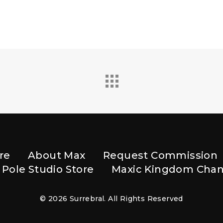
re
About Max
Request Commission
 Pole Studio Store
Maxic Kingdom Chan
© 2026 Surrebral. All Rights Reserved