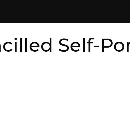
cilled Self-Por