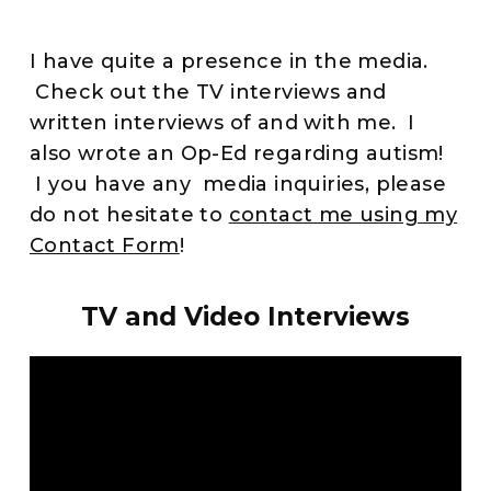
I have quite a presence in the media.
Check out the TV interviews and
written interviews of and with me. I
also wrote an Op-Ed regarding autism!
I you have any media inquiries, please
do not hesitate to
contact me using my
Contact Form
!
TV and Video Interviews