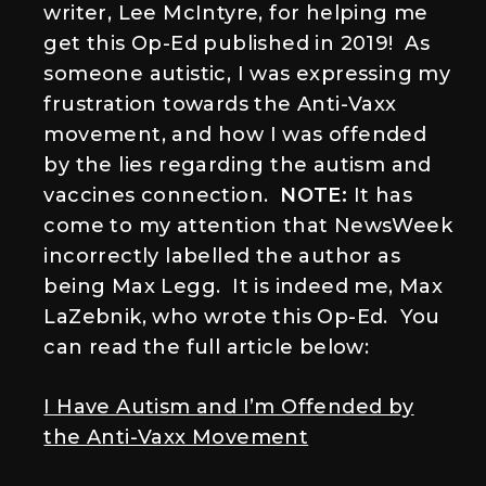
writer, Lee McIntyre, for helping me
get this Op-Ed published in 2019! As
someone autistic, I was expressing my
frustration towards the Anti-Vaxx
movement, and how I was offended
by the lies regarding the autism and
vaccines connection.
NOTE:
It has
come to my attention that NewsWeek
incorrectly labelled the author as
being Max Legg. It is indeed me, Max
LaZebnik, who wrote this Op-Ed. You
can read the full article below:
I Have Autism and I’m Offended by
the Anti-Vaxx Movement