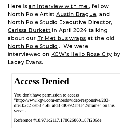
Here is
an interview with me
, fellow
North Pole Artist
Austin Brague
, and
North Pole Studio Executive Director,
Carissa Burkett
in April 2024 talking
about our
TriMet bus wraps
at the old
North Pole Studio
. We were
interviewed on
KGW’s Hello Rose City
by
Lacey Evans.