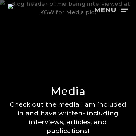
Skip
MENU
to
main
content
Media
Check out the media I am included
in and have written- including
interviews, articles, and
publications!