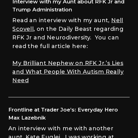
Interview with my Aunt about RFK Jr and
Trump Administration
Read an interview with my aunt,
Nell
Scovell
, on the Daily Beast regarding
RFK Jr and Neurodiversity. You can
read the full article here:
My Brilliant Nephew on RFK Jr.’s Lies
and What People With Autism Really
Need
Frontline at Trader Joe’s: Everyday Hero
Max Lazebnik
An interview with me with another
aunt, Kate Fuglei. I was working at