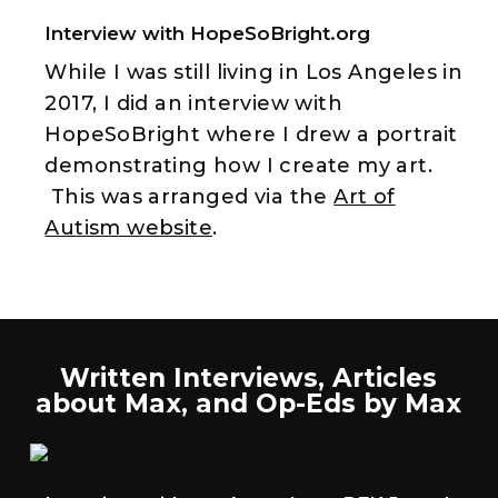
Interview with HopeSoBright.org
While I was still living in Los Angeles in
2017, I did an interview with
HopeSoBright where I drew a portrait
demonstrating how I create my art.
This was arranged via the
Art of
Autism website
.
Written Interviews, Articles
about Max, and Op-Eds by Max