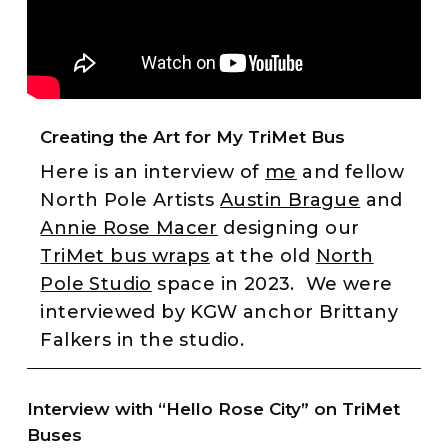
Creating the Art for My TriMet Bus
Here is an interview of
me
and fellow
North Pole Artists
Austin Brague
and
Annie Rose Macer
designing our
TriMet bus wraps
at the old
North
Pole Studio
space in 2023. We were
interviewed by KGW anchor Brittany
Falkers in the studio.
Interview with “Hello Rose City” on TriMet
Buses