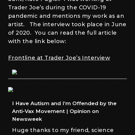
Trader Joe’s during the COVID-19
pandemic and mentions my work as an
artist. The interview took place in June
of 2020. You can read the full article
with the link below:
Frontline at Trader Joe’s Interview
I Have Autism and I’m Offended by the
Anti-Vax Movement | Opinion on
Newsweek
Huge thanks to my friend, science