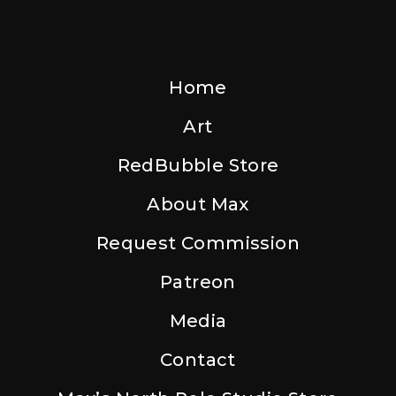
Home
Art
RedBubble Store
About Max
Request Commission
Patreon
Media
Contact