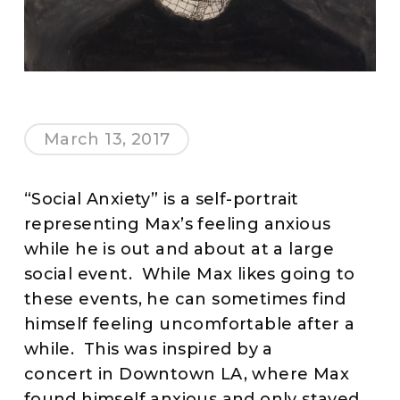
March 13, 2017
“Social Anxiety” is a self-portrait
representing Max’s feeling anxious
while he is out and about at a large
social event. While Max likes going to
these events, he can sometimes find
himself feeling uncomfortable after a
while. This was inspired by a
concert in Downtown LA, where Max
found himself anxious and only stayed