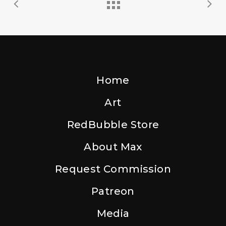
Home
Art
RedBubble Store
About Max
Request Commission
Patreon
Media