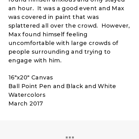
an hour. It was a good event and Max
was covered in paint that was
splattered all over the crowd. However,
Max found himself feeling
uncomfortable with large crowds of
people surrounding and trying to
engage with him.
16″x20″ Canvas
Ball Point Pen and Black and White
Watercolors
March 2017