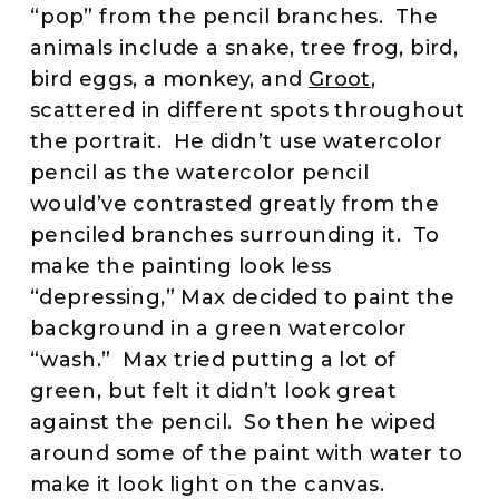
“pop” from the pencil branches. The
animals include a snake, tree frog, bird,
bird eggs, a monkey, and
Groot
,
scattered in different spots throughout
the portrait. He didn’t use watercolor
pencil as the watercolor pencil
would’ve contrasted greatly from the
penciled branches surrounding it. To
make the painting look less
“depressing,” Max decided to paint the
background in a green watercolor
“wash.” Max tried putting a lot of
green, but felt it didn’t look great
against the pencil. So then he wiped
around some of the paint with water to
make it look light on the canvas.