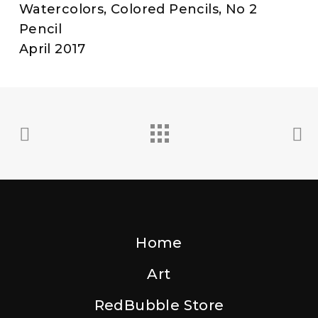
Watercolors, Colored Pencils, No 2
Pencil
April 2017
Home
Art
RedBubble Store