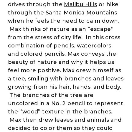
drives through the
Malibu Hills
or hike
through the
Santa Monica Mountains
when he feels the need to calm down.
Max thinks of nature as an “escape”
from the stress of city life. In this cross
combination of pencils, watercolors,
and colored pencils, Max conveys the
beauty of nature and why it helps us
feel more positive. Max drew himself as
a tree, smiling with branches and leaves
growing from his hair, hands, and body.
The branches of the tree are
uncolored in a No. 2 pencil to represent
the “wood” texture in the branches.
Max then drew leaves and animals and
decided to color them so they could