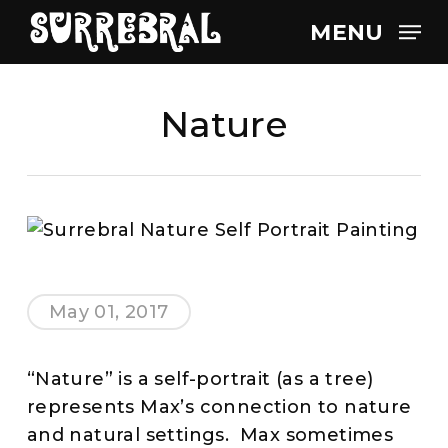
Skip
MENU
to
main
content
Nature
May 01, 2017
“Nature” is a self-portrait (as a tree)
represents Max’s connection to nature
and natural settings. Max sometimes