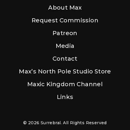
About Max
Request Commission
Patreon
Media
Contact
Max’s North Pole Studio Store
Maxic Kingdom Channel
Links
© 2026 Surrebral. All Rights Reserved