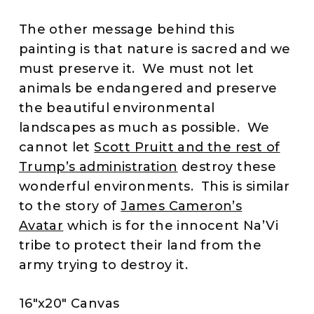
The other message behind this
painting is that nature is sacred and we
must preserve it. We must not let
animals be endangered and preserve
the beautiful environmental
landscapes as much as possible. We
cannot let
Scott Pruitt and the rest of
Trump’s administration
destroy these
wonderful environments. This is similar
to the story of
James Cameron’s
Avatar
which is for the innocent Na’Vi
tribe to protect their land from the
army trying to destroy it.
16″x20″ Canvas