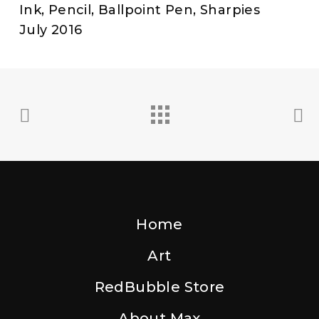
Ink, Pencil, Ballpoint Pen, Sharpies
July 2016
Home
Art
RedBubble Store
About Max