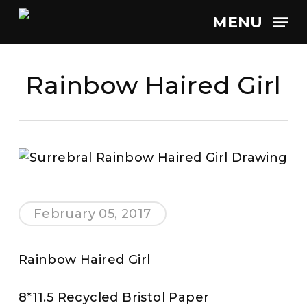
Skip
MENU
to
main
content
Rainbow Haired Girl
February 05, 2017
Rainbow Haired Girl
8*11.5 Recycled Bristol Paper