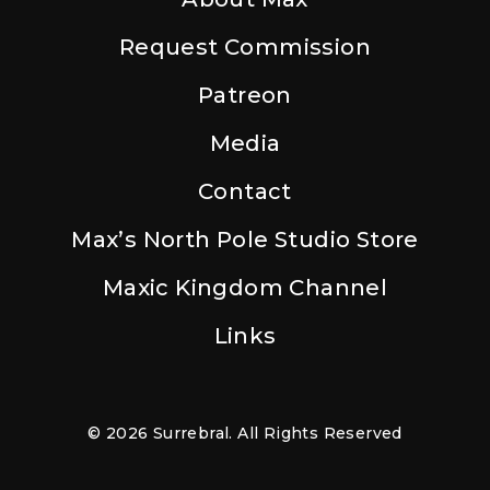
Request Commission
Patreon
Media
Contact
Max’s North Pole Studio Store
Maxic Kingdom Channel
Links
© 2026 Surrebral. All Rights Reserved