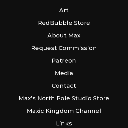
Art
RedBubble Store
About Max
Request Commission
Patreon
Media
Contact
Max’s North Pole Studio Store
Maxic Kingdom Channel
Links