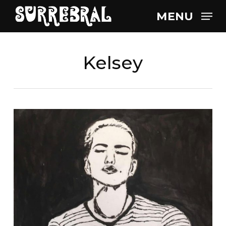
Skip
MENU
to
main
content
Kelsey