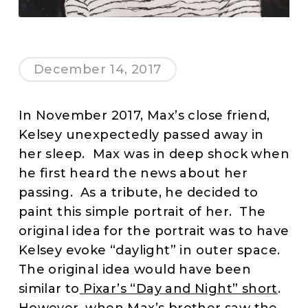
December 14, 2017
In November 2017, Max’s close friend,
Kelsey unexpectedly passed away in
her sleep. Max was in deep shock when
he first heard the news about her
passing. As a tribute, he decided to
paint this simple portrait of her. The
original idea for the portrait was to have
Kelsey evoke “daylight” in outer space.
The original idea would have been
similar to
Pixar’s “Day and Night” short
.
However, when Max’s brother saw the