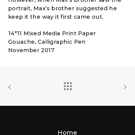
portrait, Max’s brother suggested he
keep it the way it first came out.
14*11 Mixed Media Print Paper
Gouache, Calligraphic Pen
November 2017
Home