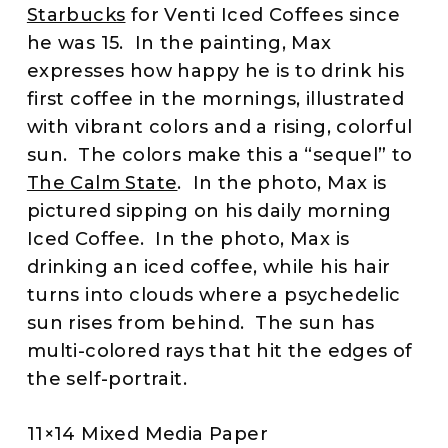
Starbucks
for Venti Iced Coffees since
he was 15. In the painting, Max
expresses how happy he is to drink his
first coffee in the mornings, illustrated
with vibrant colors and a rising, colorful
sun. The colors make this a “sequel” to
The Calm State
. In the photo, Max is
pictured sipping on his daily morning
Iced Coffee. In the photo, Max is
drinking an iced coffee, while his hair
turns into clouds where a psychedelic
sun rises from behind. The sun has
multi-colored rays that hit the edges of
the self-portrait.
11×14 Mixed Media Paper