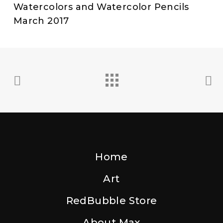
Watercolors and Watercolor Pencils
March 2017
Home
Art
RedBubble Store
About Max