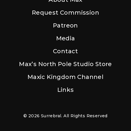
Request Commission
Patreon
Media
Contact
Max’s North Pole Studio Store
Maxic Kingdom Channel
Links
© 2026 Surrebral. All Rights Reserved