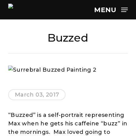
Skip
MENU
to
main
content
Buzzed
March 03, 2017
“Buzzed” is a self-portrait representing
Max when he gets his caffeine “buzz” in
the mornings. Max loved going to