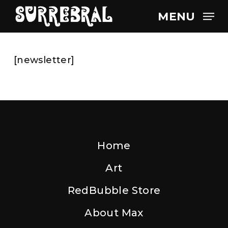
Skip
MENU
to
main
content
[newsletter]
Home
Art
RedBubble Store
About Max