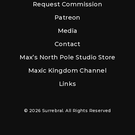
Request Commission
Patreon
Media
Contact
Max’s North Pole Studio Store
Maxic Kingdom Channel
Links
© 2026 Surrebral. All Rights Reserved